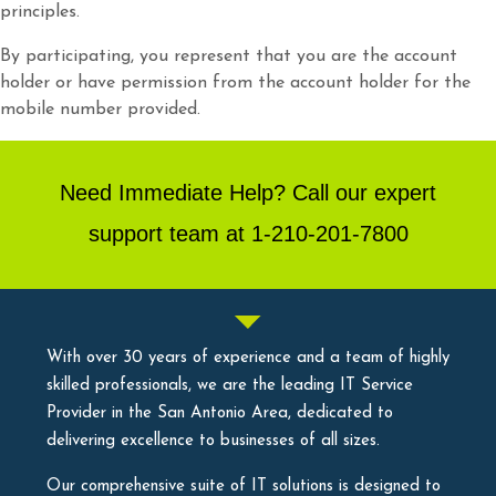
principles.
By participating, you represent that you are the account
holder or have permission from the account holder for the
mobile number provided.
Need Immediate Help? Call our expert
support team at 1-210-201-7800
With over 30 years of experience and a team of highly
skilled professionals, we are the leading IT Service
Provider in the San Antonio Area, dedicated to
delivering excellence to businesses of all sizes.
Our comprehensive suite of IT solutions is designed to