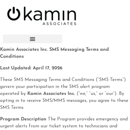
Kamin Associates Inc. SMS Messaging Terms and
Conditions
Last Updated: April 17, 2026
These SMS Messaging Terms and Conditions (“SMS Terms”)
govern your participation in the SMS alert program
operated by
Kamin Associates Inc.
(“we,” “us,” or “our”). By
opting in to receive SMS/MMS messages, you agree to these
SMS Terms.
Program Description
The Program provides emergency and
urgent alerts from our ticket system to technicians and