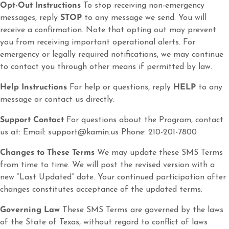
Opt-Out Instructions
To stop receiving non-emergency
messages, reply
STOP
to any message we send. You will
receive a confirmation. Note that opting out may prevent
you from receiving important operational alerts. For
emergency or legally required notifications, we may continue
to contact you through other means if permitted by law.
Help Instructions
For help or questions, reply
HELP
to any
message or contact us directly.
Support Contact
For questions about the Program, contact
us at: Email: support@kamin.us Phone: 210-201-7800
Changes to These Terms
We may update these SMS Terms
from time to time. We will post the revised version with a
new “Last Updated” date. Your continued participation after
changes constitutes acceptance of the updated terms.
Governing Law
These SMS Terms are governed by the laws
of the State of Texas, without regard to conflict of laws