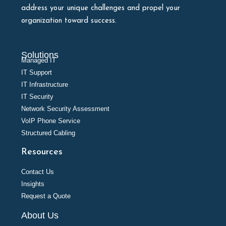
address your unique challenges and propel your
organization toward success.
Solutions
Managed IT
IT Support
IT Infrastructure
IT Security
Network Security Assessment
VoIP Phone Service
Structured Cabling
Resources
Contact Us
Insights
Request a Quote
About Us