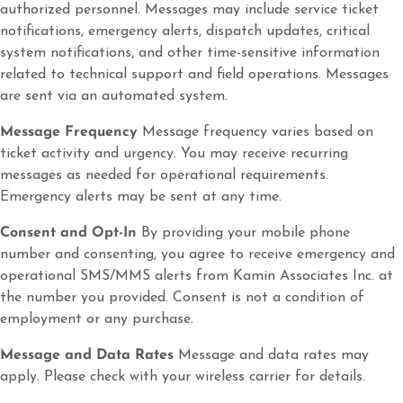
authorized personnel. Messages may include service ticket
notifications, emergency alerts, dispatch updates, critical
system notifications, and other time-sensitive information
related to technical support and field operations. Messages
are sent via an automated system.
Message Frequency
Message frequency varies based on
ticket activity and urgency. You may receive recurring
messages as needed for operational requirements.
Emergency alerts may be sent at any time.
Consent and Opt-In
By providing your mobile phone
number and consenting, you agree to receive emergency and
operational SMS/MMS alerts from Kamin Associates Inc. at
the number you provided. Consent is not a condition of
employment or any purchase.
Message and Data Rates
Message and data rates may
apply. Please check with your wireless carrier for details.